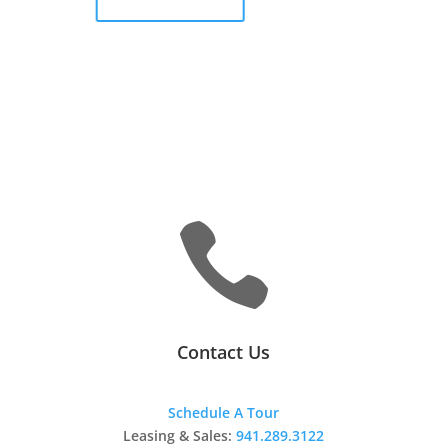

Contact Us
Schedule A Tour
Leasing & Sales:
941.289.3122