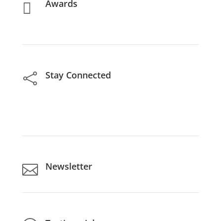
Awards

Stay Connected

Newsletter
