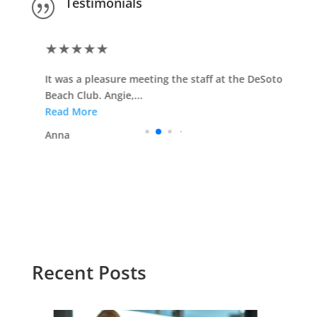
Testimonials
|
★
★
★
★
★
It was a pleasure meeting the staff at the DeSoto
Beach Club. Angie,...
Read More
Anna
Recent Posts