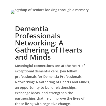
Dementia
Professionals
Networking: A
Leasing & Sales:
941.289.3122
Gathering of Hearts
and Minds
Meaningful connections are at the heart of
exceptional dementia care. Join fellow
professionals for Dementia Professionals
Networking: A Gathering of Hearts and Minds,
an opportunity to build relationships,
exchange ideas, and strengthen the
partnerships that help improve the lives of
those living with cognitive change.