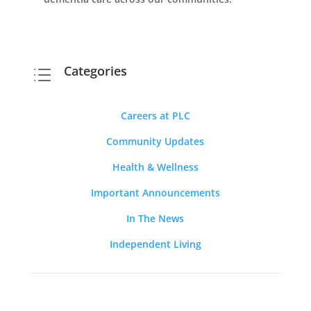
Categories
d
Careers at PLC
Community Updates
Health & Wellness
Important Announcements
In The News
Independent Living