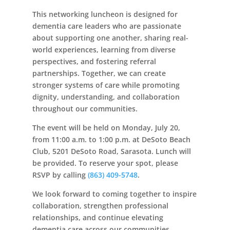
This networking luncheon is designed for
dementia care leaders who are passionate
about supporting one another, sharing real-
world experiences, learning from diverse
perspectives, and fostering referral
partnerships. Together, we can create
stronger systems of care while promoting
dignity, understanding, and collaboration
throughout our communities.
The event will be held on Monday, July 20,
from 11:00 a.m. to 1:00 p.m. at DeSoto Beach
Club, 5201 DeSoto Road, Sarasota. Lunch will
be provided. To reserve your spot, please
RSVP by calling
(863) 409-5748
.
We look forward to coming together to inspire
collaboration, strengthen professional
relationships, and continue elevating
dementia care across our communities.