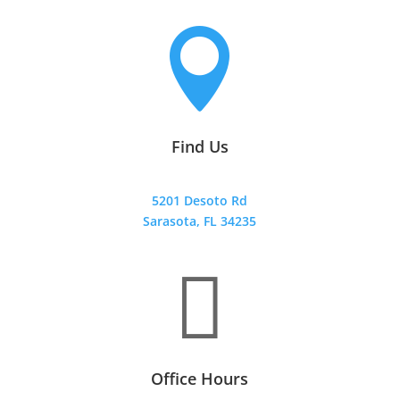

Find Us
5201 Desoto Rd
Sarasota, FL 34235

Office Hours