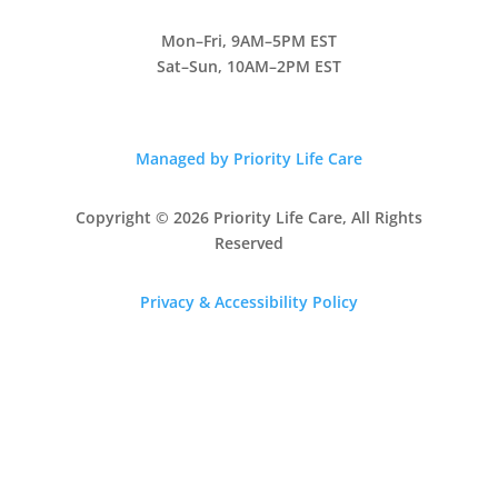
Mon–Fri, 9AM–5PM EST
Sat–Sun, 10AM–2PM EST
Managed by Priority Life Care
Copyright © 2026 Priority Life Care, All Rights
Reserved
Privacy & Accessibility Policy