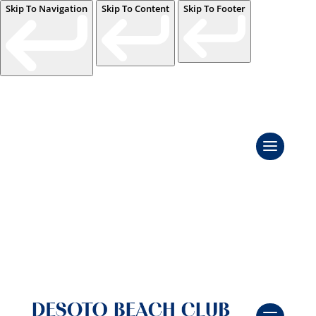
Skip To Navigation
Skip To Content
Skip To Footer