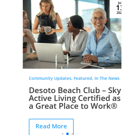
Jul
13
2026
Community Updates, Featured, In The News
Desoto Beach Club – Sky
Active Living Certified as
a Great Place to Work®
Read More